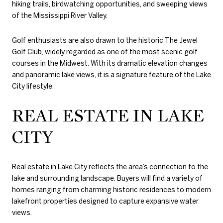
hiking trails, birdwatching opportunities, and sweeping views
of the Mississippi River Valley.
Golf enthusiasts are also drawn to the historic
The Jewel
Golf Club
, widely regarded as one of the most scenic golf
courses in the Midwest. With its dramatic elevation changes
and panoramic lake views, it is a signature feature of the Lake
City lifestyle.
REAL ESTATE IN LAKE
CITY
Real estate in Lake City reflects the area’s connection to the
lake and surrounding landscape. Buyers will find a variety of
homes ranging from charming historic residences to modern
lakefront properties designed to capture expansive water
views.