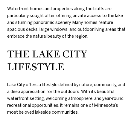
Waterfront homes and properties along the bluffs are
particularly sought after, offering private access to the lake
and stunning panoramic scenery. Many homes feature
spacious decks, large windows, and outdoor living areas that
embrace the natural beauty of the region.
THE LAKE CITY
LIFESTYLE
Lake City offers a lifestyle defined by nature, community, and
a deep appreciation for the outdoors. With its beautiful
waterfront setting, welcoming atmosphere, and year-round
recreational opportunities, it remains one of Minnesota’s
most beloved lakeside communities.