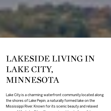
LAKESIDE LIVING IN
LAKE CITY,
MINNESOTA
Lake City
is a charming waterfront community located along
the shores of
Lake Pepin
, a naturally formed lake on the
Mississippi River. Known for its scenic beauty and relaxed