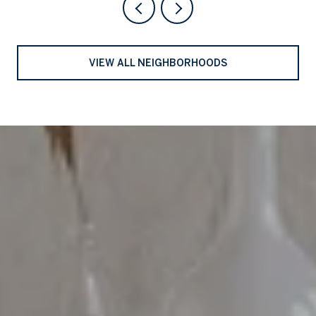
VIEW ALL NEIGHBORHOODS