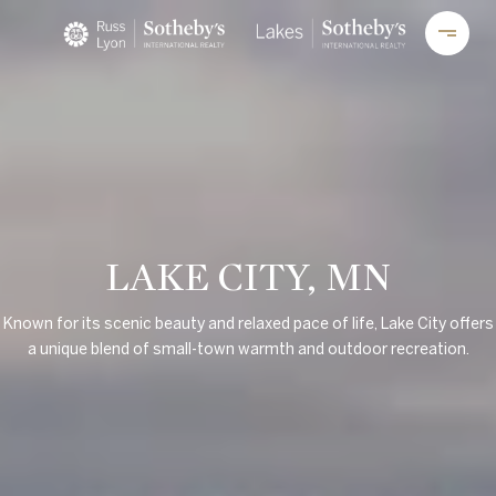
LAKE CITY, MN
Known for its scenic beauty and relaxed pace of life, Lake City offers
a unique blend of small-town warmth and outdoor recreation.