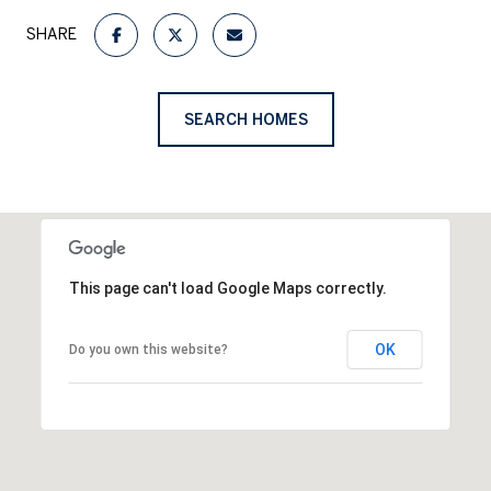
SHARE
SEARCH HOMES
This page can't load Google Maps correctly.
OK
Do you own this website?