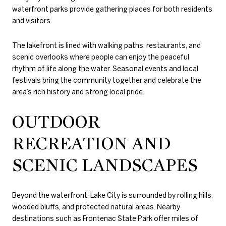
waterfront parks provide gathering places for both residents
and visitors.
The lakefront is lined with walking paths, restaurants, and
scenic overlooks where people can enjoy the peaceful
rhythm of life along the water. Seasonal events and local
festivals bring the community together and celebrate the
area’s rich history and strong local pride.
OUTDOOR
RECREATION AND
SCENIC LANDSCAPES
Beyond the waterfront, Lake City is surrounded by rolling hills,
wooded bluffs, and protected natural areas. Nearby
destinations such as
Frontenac State Park
offer miles of