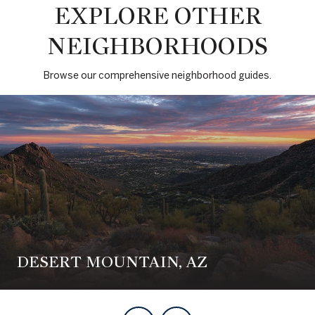
EXPLORE OTHER
NEIGHBORHOODS
Browse our comprehensive neighborhood guides.
DESERT MOUNTAIN, AZ