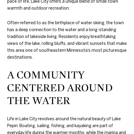
pace of life, Lake City offers a unique blend of small-town
warmth and outdoor recreation.
Often referred to as the birthplace of water skiing, the town
has a deep connection to the water and a long-standing
tradition of lakeside living. Residents enjoy breathtaking
views of the lake, rolling bluffs, and vibrant sunsets that make
this area one of southeastern Minnesota’s most picturesque
destinations.
A COMMUNITY
CENTERED AROUND
THE WATER
Life in Lake City revolves around the natural beauty of Lake
Pepin. Boating, sailing, fishing, and kayaking are part of
everyday life during the warmer months, while the marina and