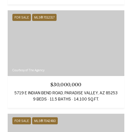
FOR SALE
MLS® 7012317
Courtesy of The Agency
$30,000,000
5719 E INDIAN BEND ROAD, PARADISE VALLEY, AZ 85253
9 BEDS
11.5 BATHS
14,100 SQ.FT.
FOR SALE
MLS® 7042480