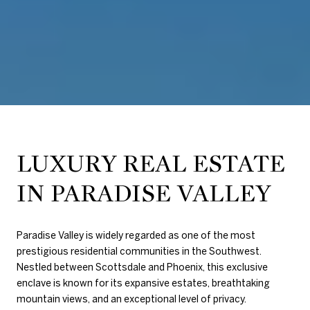
LUXURY REAL ESTATE
IN PARADISE VALLEY
Paradise Valley is widely regarded as one of the most
prestigious residential communities in the Southwest.
Nestled between Scottsdale and Phoenix, this exclusive
enclave is known for its expansive estates, breathtaking
mountain views, and an exceptional level of privacy.