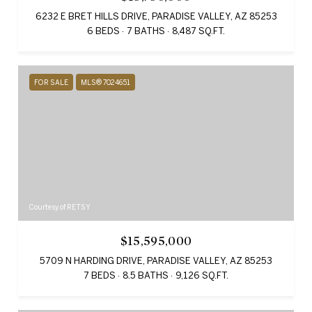
6232 E BRET HILLS DRIVE, PARADISE VALLEY, AZ 85253
6 BEDS
7 BATHS
8,487 SQ.FT.
FOR SALE
MLS® 7024651
Courtesy of RETSY
$15,595,000
5709 N HARDING DRIVE, PARADISE VALLEY, AZ 85253
7 BEDS
8.5 BATHS
9,126 SQ.FT.