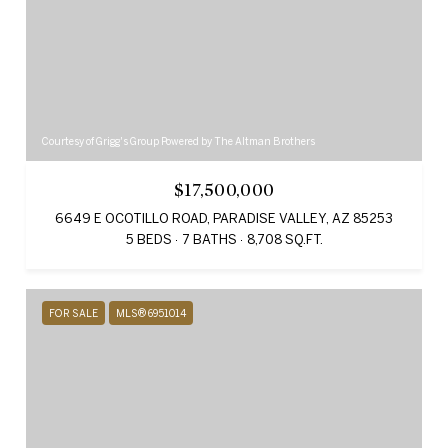
Courtesy of Grigg's Group Powered by The Altman Brothers
$17,500,000
6649 E OCOTILLO ROAD, PARADISE VALLEY, AZ 85253
5 BEDS
7 BATHS
8,708 SQ.FT.
FOR SALE
MLS® 6951014