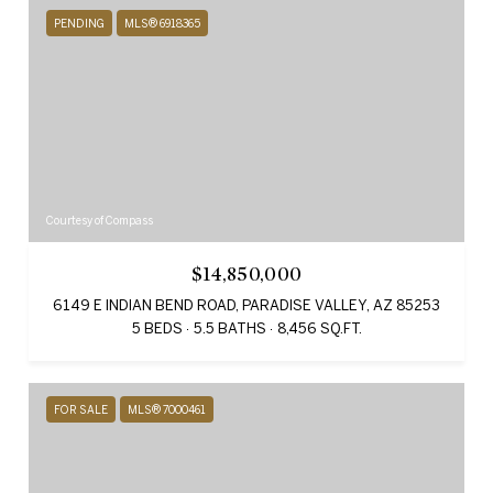
PENDING
MLS® 6918365
Courtesy of Compass
$14,850,000
6149 E INDIAN BEND ROAD, PARADISE VALLEY, AZ 85253
5 BEDS
5.5 BATHS
8,456 SQ.FT.
FOR SALE
MLS® 7000461