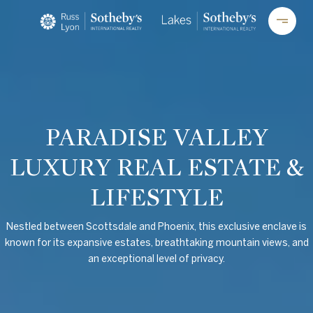
PARADISE VALLEY
LUXURY REAL ESTATE &
LIFESTYLE
Nestled between Scottsdale and Phoenix, this exclusive enclave is
known for its expansive estates, breathtaking mountain views, and
an exceptional level of privacy.