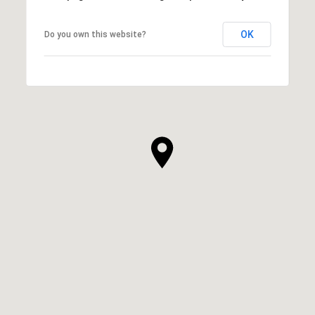
OK
Do you own this website?