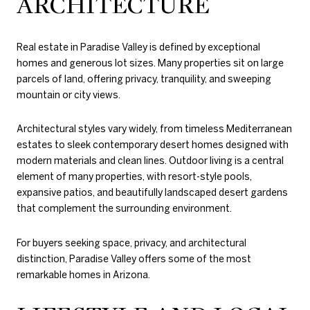
ARCHITECTURE
Real estate in Paradise Valley is defined by exceptional
homes and generous lot sizes. Many properties sit on large
parcels of land, offering privacy, tranquility, and sweeping
mountain or city views.
Architectural styles vary widely, from timeless Mediterranean
estates to sleek contemporary desert homes designed with
modern materials and clean lines. Outdoor living is a central
element of many properties, with resort-style pools,
expansive patios, and beautifully landscaped desert gardens
that complement the surrounding environment.
For buyers seeking space, privacy, and architectural
distinction, Paradise Valley offers some of the most
remarkable homes in Arizona.