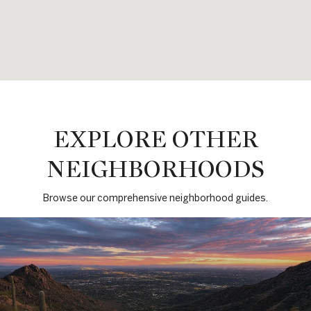
EXPLORE OTHER
NEIGHBORHOODS
Browse our comprehensive neighborhood guides.