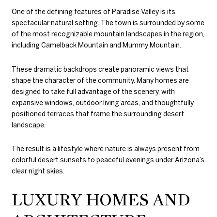
One of the defining features of Paradise Valley is its
spectacular natural setting. The town is surrounded by some
of the most recognizable mountain landscapes in the region,
including Camelback Mountain and Mummy Mountain.
These dramatic backdrops create panoramic views that
shape the character of the community. Many homes are
designed to take full advantage of the scenery, with
expansive windows, outdoor living areas, and thoughtfully
positioned terraces that frame the surrounding desert
landscape.
The result is a lifestyle where nature is always present from
colorful desert sunsets to peaceful evenings under Arizona’s
clear night skies.
LUXURY HOMES AND