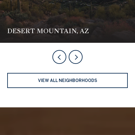
DESERT MOUNTAIN, AZ
VIEW ALL NEIGHBORHOODS