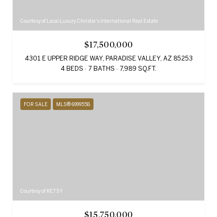
Courtesy of Local Luxury Christie's International Real Estate
$17,500,000
4301 E UPPER RIDGE WAY, PARADISE VALLEY, AZ 85253
4 BEDS
7 BATHS
7,989 SQ.FT.
FOR SALE
MLS® 6999558
Courtesy of RETSY
$15,750,000