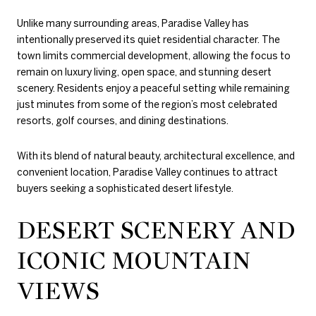
Unlike many surrounding areas, Paradise Valley has
intentionally preserved its quiet residential character. The
town limits commercial development, allowing the focus to
remain on luxury living, open space, and stunning desert
scenery. Residents enjoy a peaceful setting while remaining
just minutes from some of the region’s most celebrated
resorts, golf courses, and dining destinations.
With its blend of natural beauty, architectural excellence, and
convenient location, Paradise Valley continues to attract
buyers seeking a sophisticated desert lifestyle.
DESERT SCENERY AND
ICONIC MOUNTAIN
VIEWS