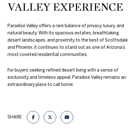
VALLEY EXPERIENCE
Paradise Valley offers a rare balance of privacy, luxury, and
natural beauty. With its spacious estates, breathtaking
desert landscapes, and proximity to the best of Scottsdale
and Phoenix, it continues to stand out as one of Arizona’s
most coveted residential communities.
For buyers seeking refined desert living with a sense of
exclusivity and timeless appeal, Paradise Valley remains an
extraordinary place to call home.
SHARE