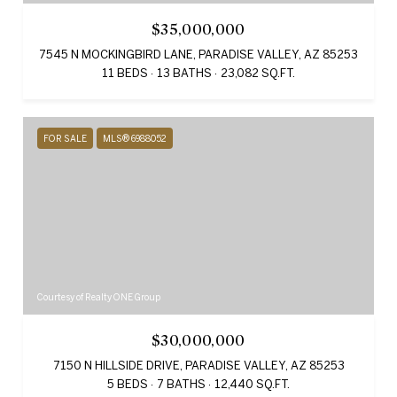
$35,000,000
7545 N MOCKINGBIRD LANE, PARADISE VALLEY, AZ 85253
11 BEDS
13 BATHS
23,082 SQ.FT.
FOR SALE
MLS® 6988052
Courtesy of Realty ONE Group
$30,000,000
7150 N HILLSIDE DRIVE, PARADISE VALLEY, AZ 85253
5 BEDS
7 BATHS
12,440 SQ.FT.