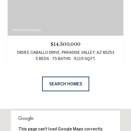
Courtesy of Compass
$14,500,000
5858 E CABALLO DRIVE, PARADISE VALLEY, AZ 85253
5 BEDS
7.5 BATHS
9,119 SQ.FT.
SEARCH HOMES
This page can't load Google Maps correctly.