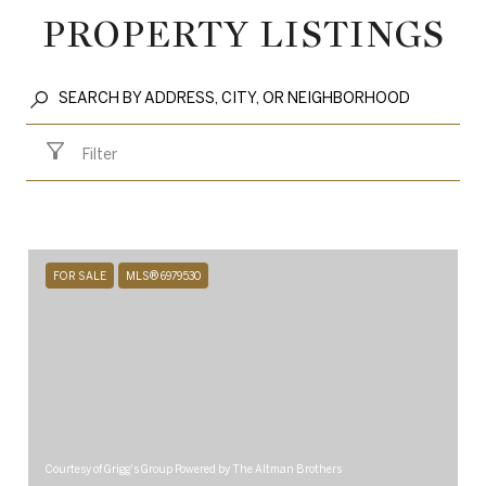
PROPERTY LISTINGS
Filter
FOR SALE
MLS® 6979530
Courtesy of Grigg's Group Powered by The Altman Brothers