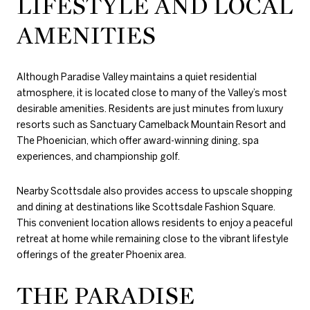
LIFESTYLE AND LOCAL
AMENITIES
Although Paradise Valley maintains a quiet residential
atmosphere, it is located close to many of the Valley’s most
desirable amenities. Residents are just minutes from luxury
resorts such as Sanctuary Camelback Mountain Resort and
The Phoenician, which offer award-winning dining, spa
experiences, and championship golf.
Nearby Scottsdale also provides access to upscale shopping
and dining at destinations like Scottsdale Fashion Square.
This convenient location allows residents to enjoy a peaceful
retreat at home while remaining close to the vibrant lifestyle
offerings of the greater Phoenix area.
THE PARADISE