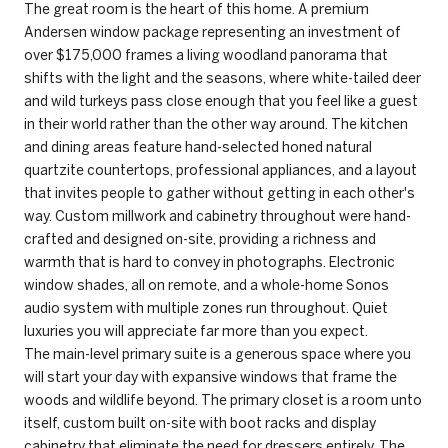
The great room is the heart of this home. A premium
Andersen window package representing an investment of
over $175,000 frames a living woodland panorama that
shifts with the light and the seasons, where white-tailed deer
and wild turkeys pass close enough that you feel like a guest
in their world rather than the other way around. The kitchen
and dining areas feature hand-selected honed natural
quartzite countertops, professional appliances, and a layout
that invites people to gather without getting in each other's
way. Custom millwork and cabinetry throughout were hand-
crafted and designed on-site, providing a richness and
warmth that is hard to convey in photographs. Electronic
window shades, all on remote, and a whole-home Sonos
audio system with multiple zones run throughout. Quiet
luxuries you will appreciate far more than you expect.
The main-level primary suite is a generous space where you
will start your day with expansive windows that frame the
woods and wildlife beyond. The primary closet is a room unto
itself, custom built on-site with boot racks and display
cabinetry that eliminate the need for dressers entirely. The