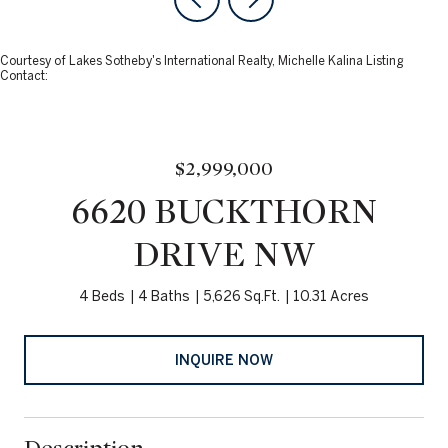
Courtesy of Lakes Sotheby's International Realty, Michelle Kalina Listing
Contact:
$2,999,000
6620 BUCKTHORN
DRIVE NW
4 Beds
4 Baths
5,626 Sq.Ft.
10.31 Acres
INQUIRE NOW