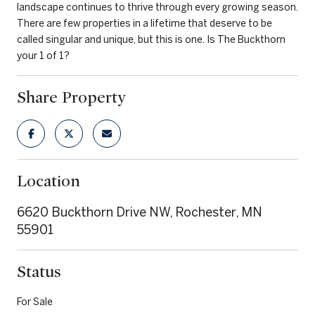
landscape continues to thrive through every growing season.
There are few properties in a lifetime that deserve to be
called singular and unique, but this is one. Is The Buckthorn
your 1 of 1?
Share Property
Location
6620 Buckthorn Drive NW, Rochester, MN
55901
Status
For Sale