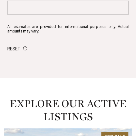
All estimates are provided for informational purposes only. Actual
amounts may vary.
RESET
EXPLORE OUR ACTIVE
LISTINGS