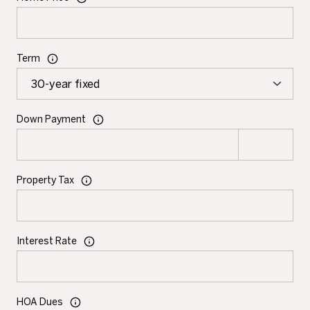
Term
Down Payment
Property Tax
Interest Rate
HOA Dues