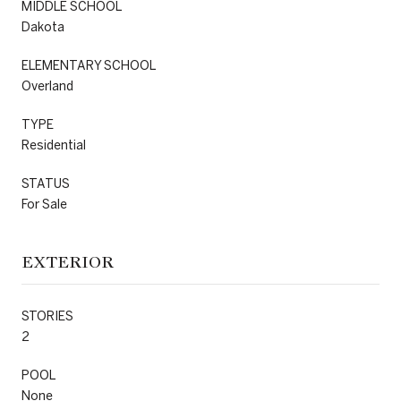
MIDDLE SCHOOL
Dakota
ELEMENTARY SCHOOL
Overland
TYPE
Residential
STATUS
For Sale
EXTERIOR
STORIES
2
POOL
None