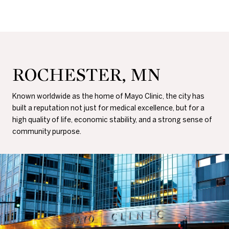
ROCHESTER, MN
Known worldwide as the home of Mayo Clinic, the city has
built a reputation not just for medical excellence, but for a
high quality of life, economic stability, and a strong sense of
community purpose.