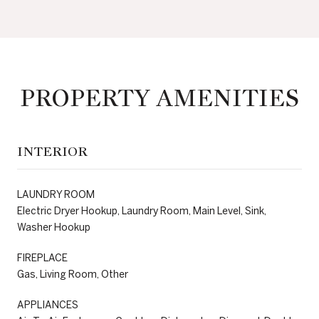
PROPERTY AMENITIES
INTERIOR
LAUNDRY ROOM
Electric Dryer Hookup, Laundry Room, Main Level, Sink,
Washer Hookup
FIREPLACE
Gas, Living Room, Other
APPLIANCES