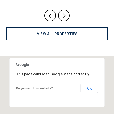
VIEW ALL PROPERTIES
This page can't load Google Maps correctly.
OK
Do you own this website?