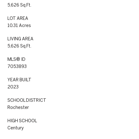
5,626 Sq.Ft.
LOT AREA
10.31 Acres
LIVING AREA
5,626 Sq.Ft.
MLS® ID
7053893
YEAR BUILT
2023
SCHOOL DISTRICT
Rochester
HIGH SCHOOL
Century