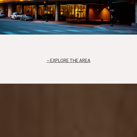
EXPLORE THE AREA