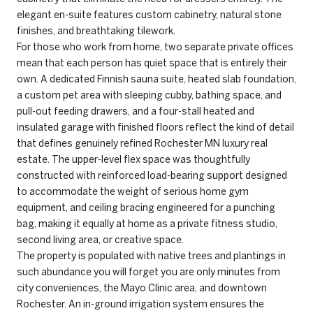
elegant en-suite features custom cabinetry, natural stone
finishes, and breathtaking tilework.
For those who work from home, two separate private offices
mean that each person has quiet space that is entirely their
own. A dedicated Finnish sauna suite, heated slab foundation,
a custom pet area with sleeping cubby, bathing space, and
pull-out feeding drawers, and a four-stall heated and
insulated garage with finished floors reflect the kind of detail
that defines genuinely refined Rochester MN luxury real
estate. The upper-level flex space was thoughtfully
constructed with reinforced load-bearing support designed
to accommodate the weight of serious home gym
equipment, and ceiling bracing engineered for a punching
bag, making it equally at home as a private fitness studio,
second living area, or creative space.
The property is populated with native trees and plantings in
such abundance you will forget you are only minutes from
city conveniences, the Mayo Clinic area, and downtown
Rochester. An in-ground irrigation system ensures the