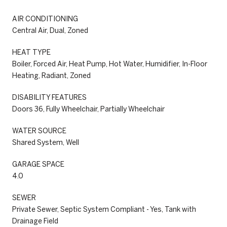
AIR CONDITIONING
Central Air, Dual, Zoned
HEAT TYPE
Boiler, Forced Air, Heat Pump, Hot Water, Humidifier, In-Floor
Heating, Radiant, Zoned
DISABILITY FEATURES
Doors 36, Fully Wheelchair, Partially Wheelchair
WATER SOURCE
Shared System, Well
GARAGE SPACE
4.0
SEWER
Private Sewer, Septic System Compliant - Yes, Tank with
Drainage Field