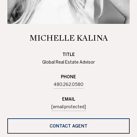
MICHELLE KALINA
TITLE
Global Real Estate Advisor
PHONE
480.262.0580
EMAIL
[email protected]
CONTACT AGENT