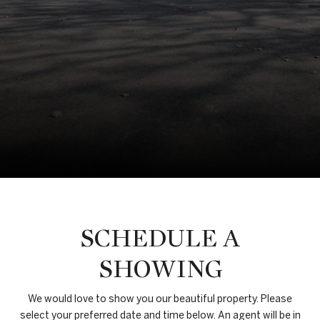
SCHEDULE A
SHOWING
We would love to show you our beautiful property. Please
select your preferred date and time below. An agent will be in