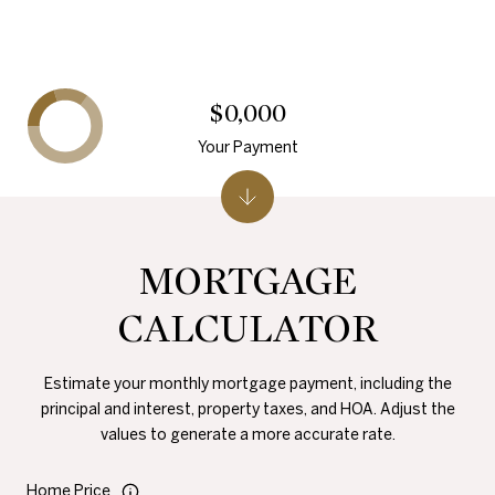
$0,000
Your Payment
MORTGAGE
CALCULATOR
Estimate your monthly mortgage payment, including the
principal and interest, property taxes, and HOA. Adjust the
values to generate a more accurate rate.
Home Price