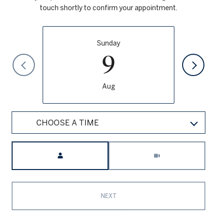
touch shortly to confirm your appointment.
Sunday
9
Aug
CHOOSE A TIME
Meeting Type
NEXT