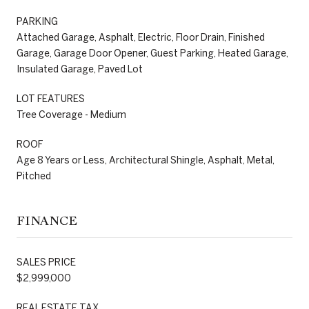
PARKING
Attached Garage, Asphalt, Electric, Floor Drain, Finished
Garage, Garage Door Opener, Guest Parking, Heated Garage,
Insulated Garage, Paved Lot
LOT FEATURES
Tree Coverage - Medium
ROOF
Age 8 Years or Less, Architectural Shingle, Asphalt, Metal,
Pitched
FINANCE
SALES PRICE
$2,999,000
REAL ESTATE TAX