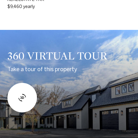
$9,460 yearly
360 VIRTUAL TOUR
Take a tour of this property