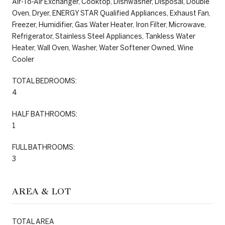
Air-To-Air Exchanger, Cooktop, Dishwasher, Disposal, Double
Oven, Dryer, ENERGY STAR Qualified Appliances, Exhaust Fan,
Freezer, Humidifier, Gas Water Heater, Iron Filter, Microwave,
Refrigerator, Stainless Steel Appliances, Tankless Water
Heater, Wall Oven, Washer, Water Softener Owned, Wine
Cooler
TOTAL BEDROOMS:
4
HALF BATHROOMS:
1
FULL BATHROOMS:
3
AREA & LOT
TOTAL AREA