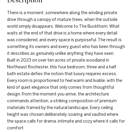
Description
There is a moment, somewhere along the winding private
drive through a canopy of mature trees, when the outside
world simply disappears. Welcome to The Buckthorn. What
waits at the end of that drive is a home where every detail
was considered, and every space is purposeful. The result is
something its owners and every guest who has been through
it describes as genuinely unlike anything they have seen.
Built in 2023 on over ten acres of private woodland in
Northeast Rochester, this four bedroom, three and a half
bath estate defies the notion that luxury requires excess.
Every room is proportioned to feel warm and livable, with the
kind of quiet elegance that only comes from thoughtful
design. From the moment you arrive, the architecture
commands attention, a striking composition of premium
materials framed by the natural landscape. Every ceiling
height was chosen deliberately, soaring and vaulted where
the space calls for drama, intimate and cozy where it calls for
comfort.