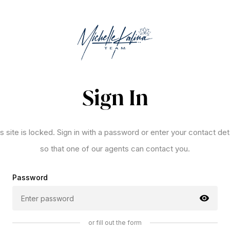
Sign In
s site is locked. Sign in with a password or enter your contact det
so that one of our agents can contact you.
Password
or fill out the form