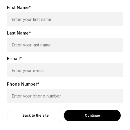
First Name*
Last Name*
E-mail*
Phone Number*
Continue