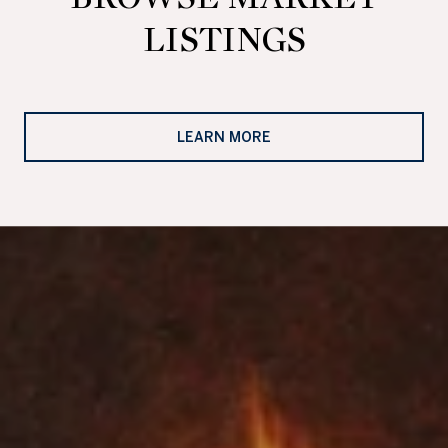
LISTINGS
LEARN MORE