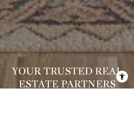
YOUR TRUSTED REAL
ESTATE PARTNERS
Whether you're purchasing your dream home or selling a
prized property, Michelle offers strategic insight, elevated
marketing, and results-driven representation. She blends
local expertise with national reach and a global perspective —
always thinking creatively, advocating fiercely, and treating
every client like family.