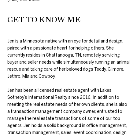
GET TO KNOW ME
Jen is a Minnesota native with an eye for detail and design,
paired with a passionate heart for helping others. She
currently resides in Chattanooga, TN, remotely servicing
buyer and seller needs while simultaneously running an animal
rescue and taking care of her beloved dogs Teddy, Gilmore,
Jethro, Mia and Cowboy.
Jen has been a licensed real estate agent with Lakes
Sotheby’s International Realty since 2016. In addition to
meeting the real estate needs of her own clients, she is also
a transaction management company owner, entrusted to
manage the real estate transactions of some of our top
agents. Jen holds a solid background in office management,
transaction management, sales, event coordination, design,