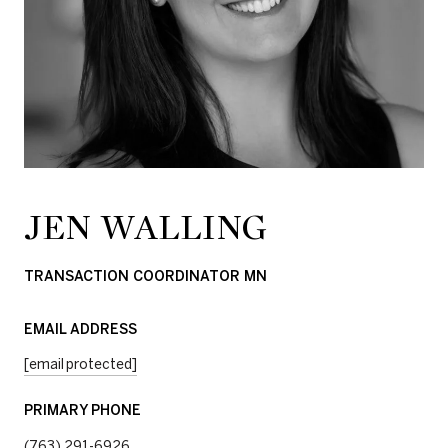
JEN WALLING
TRANSACTION COORDINATOR MN
EMAIL ADDRESS
[email protected]
PRIMARY PHONE
(763) 291-6926