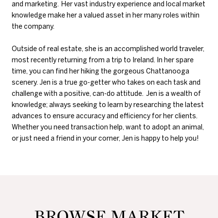
and marketing. Her vast industry experience and local market
knowledge make her a valued asset in her many roles within
the company.
Outside of real estate, she is an accomplished world traveler,
most recently returning from a trip to Ireland. In her spare
time, you can find her hiking the gorgeous Chattanooga
scenery. Jen is a true go-getter who takes on each task and
challenge with a positive, can-do attitude. Jen is a wealth of
knowledge; always seeking to learn by researching the latest
advances to ensure accuracy and efficiency for her clients.
Whether you need transaction help, want to adopt an animal,
or just need a friend in your corner, Jen is happy to help you!
BROWSE MARKET