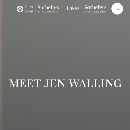
MEET JEN WALLING