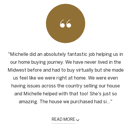
"Michelle did an absolutely fantastic job helping us in
our home buying journey. We have never lived in the
Midwest before and had to buy virtually but she made
us feel like we were right at home. We were even
having issues across the country selling our house
and Michelle helped with that too! She's just so
amazing. The house we purchased had si..."
READ MORE