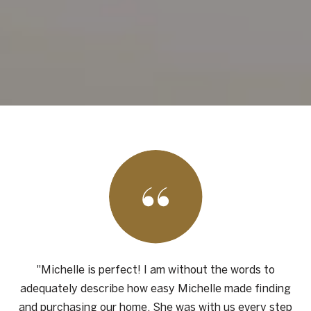
"Michelle is perfect! I am without the words to
adequately describe how easy Michelle made finding
and purchasing our home. She was with us every step