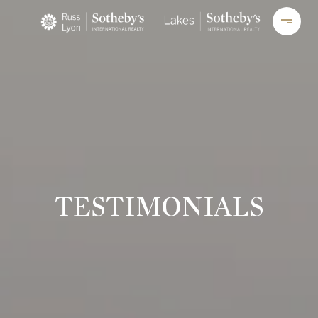
TESTIMONIALS