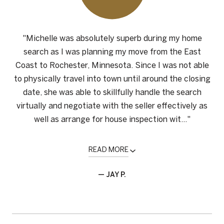
"Michelle was absolutely superb during my home
search as I was planning my move from the East
Coast to Rochester, Minnesota. Since I was not able
to physically travel into town until around the closing
date, she was able to skillfully handle the search
virtually and negotiate with the seller effectively as
well as arrange for house inspection wit..."
READ MORE
— JAY P.