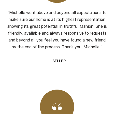
"Michelle went above and beyond all expectations to
make sure our home is at its highest representation
showing its great potential in truthful fashion. She is
friendly, available and always responsive to requests
and beyond all you feel you have found a new friend
by the end of the process. Thank you, Michelle."
— SELLER