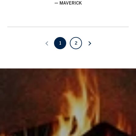
— MAVERICK
1
2