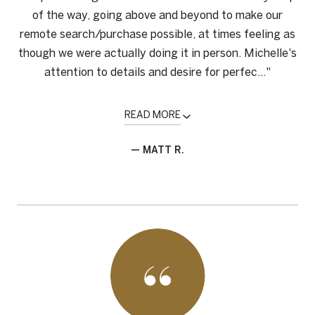
of the way, going above and beyond to make our
remote search/purchase possible, at times feeling as
though we were actually doing it in person. Michelle's
attention to details and desire for perfec..."
READ MORE
— MATT R.