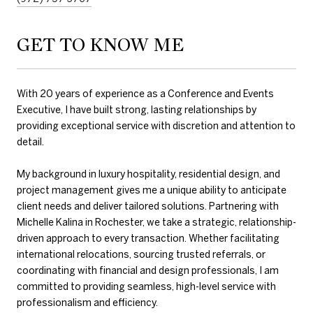
GET TO KNOW ME
With 20 years of experience as a Conference and Events
Executive, I have built strong, lasting relationships by
providing exceptional service with discretion and attention to
detail.
My background in luxury hospitality, residential design, and
project management gives me a unique ability to anticipate
client needs and deliver tailored solutions. Partnering with
Michelle Kalina in Rochester, we take a strategic, relationship-
driven approach to every transaction. Whether facilitating
international relocations, sourcing trusted referrals, or
coordinating with financial and design professionals, I am
committed to providing seamless, high-level service with
professionalism and efficiency.