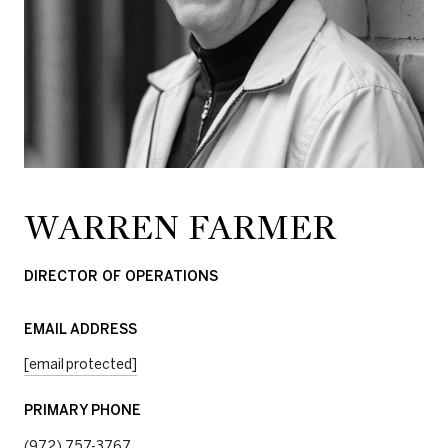
WARREN FARMER
DIRECTOR OF OPERATIONS
EMAIL ADDRESS
[email protected]
PRIMARY PHONE
(972) 757-3767