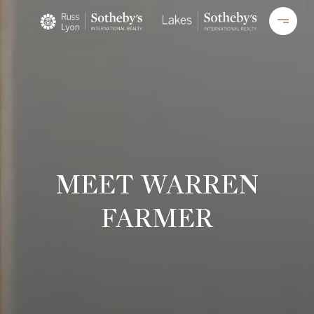
MEET WARREN
FARMER