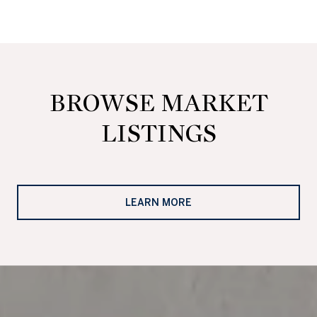
BROWSE MARKET
LISTINGS
LEARN MORE