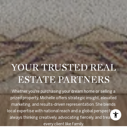
YOUR TRUSTED REAL
ESTATE PARTNERS
Whether you're purchasing your dream home or selling a
prized property, Michelle offers strategic insight, elevated
marketing, and results-driven representation. She blends
local expertise with national reach and a global perspective —
always thinking creatively, advocating fiercely, and treating
every client like family.