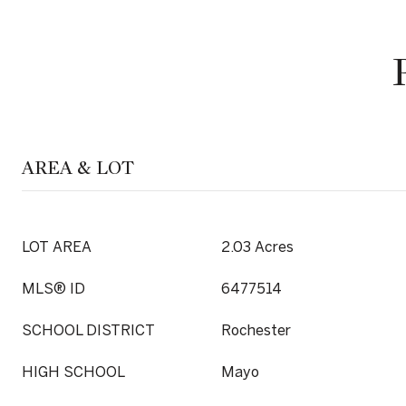
AREA & LOT
LOT AREA
2.03 Acres
MLS® ID
6477514
SCHOOL DISTRICT
Rochester
HIGH SCHOOL
Mayo