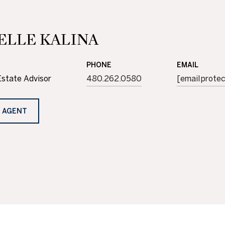
ELLE KALINA
PHONE
EMAIL
Estate Advisor
480.262.0580
[email prote
 AGENT