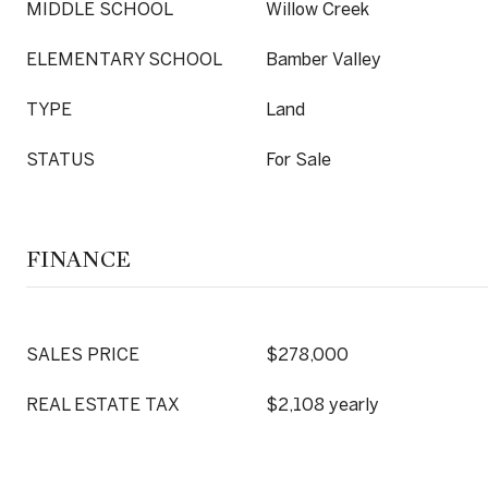
MIDDLE SCHOOL
Willow Creek
ELEMENTARY SCHOOL
Bamber Valley
TYPE
Land
STATUS
For Sale
FINANCE
SALES PRICE
$278,000
REAL ESTATE TAX
$2,108 yearly