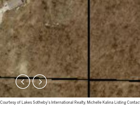
Courtesy of Lakes Sotheby's International Realty, Michelle Kalina Listing Contac