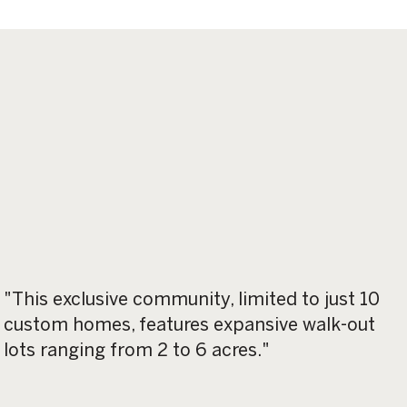
"This exclusive community, limited to just 10
custom homes, features expansive walk-out
lots ranging from 2 to 6 acres."