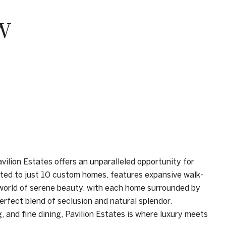
W
vilion Estates offers an unparalleled opportunity for
mited to just 10 custom homes, features expansive walk-
a world of serene beauty, with each home surrounded by
rfect blend of seclusion and natural splendor.
 and fine dining, Pavilion Estates is where luxury meets