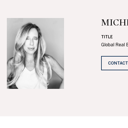
MICH
TITLE
Global Real 
CONTACT