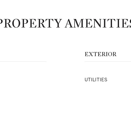
PROPERTY AMENITIE
EXTERIOR
UTILITIES