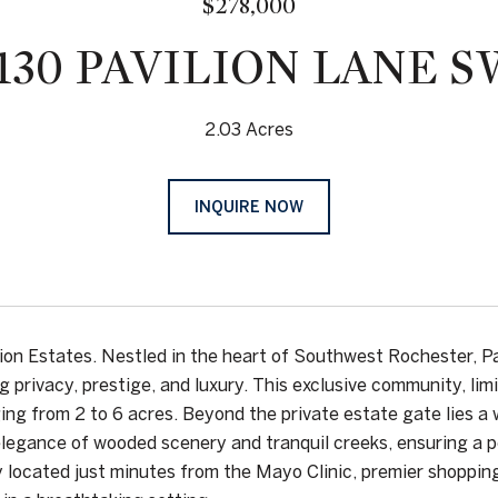
$278,000
1130 PAVILION LANE S
2.03 Acres
INQUIRE NOW
ilion Estates. Nestled in the heart of Southwest Rochester, Pa
g privacy, prestige, and luxury. This exclusive community, li
ging from 2 to 6 acres. Beyond the private estate gate lies 
elegance of wooded scenery and tranquil creeks, ensuring a pe
 located just minutes from the Mayo Clinic, premier shopping,