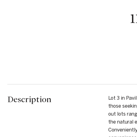
Description
Lot 3 in Pav
those seekin
out lots ran
the natural 
Conveniently