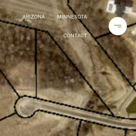
ARIZONA
MINNESOTA
CONTACT