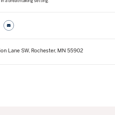
in a breathtaking setting.
lion Lane SW, Rochester, MN 55902