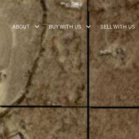
ABOUT
BUY WITH US
SELL WITH US