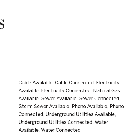
S
Cable Available, Cable Connected, Electricity
Available, Electricity Connected, Natural Gas
Available, Sewer Available, Sewer Connected,
Storm Sewer Available, Phone Available, Phone
Connected, Underground Utilities Available,
Underground Utilities Connected, Water
Available, Water Connected