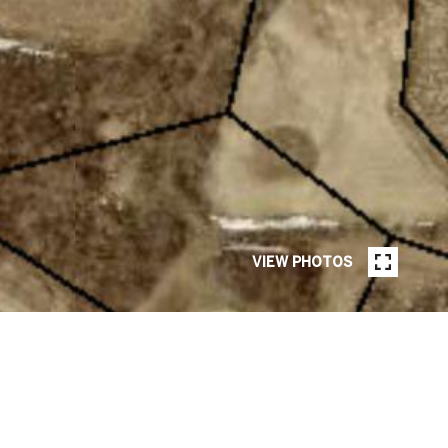
VIEW PHOTOS