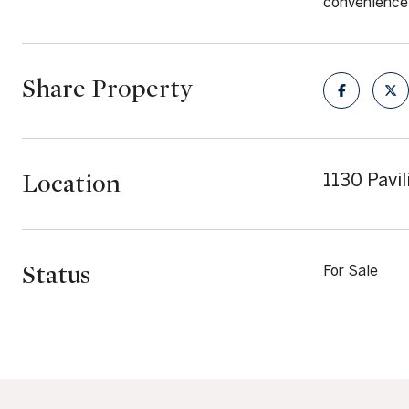
convenience 
Share Property
Location
1130 Pavi
Status
For Sale