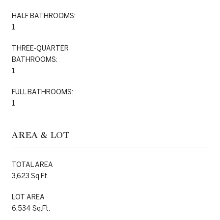
HALF BATHROOMS:
1
THREE-QUARTER
BATHROOMS:
1
FULL BATHROOMS:
1
AREA & LOT
TOTAL AREA
3,623 Sq.Ft.
LOT AREA
6,534 Sq.Ft.