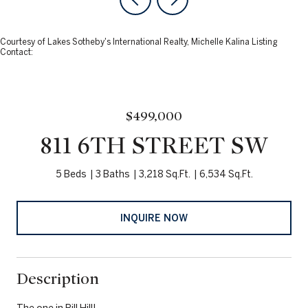
Courtesy of Lakes Sotheby's International Realty, Michelle Kalina Listing
Contact:
$499,000
811 6TH STREET SW
5 Beds
3 Baths
3,218 Sq.Ft.
6,534 Sq.Ft.
INQUIRE NOW
Description
The one in Pill Hill!