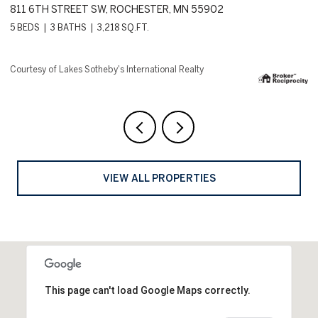
18083 BEARPATH TRAIL, EDEN PRAIRIE, MN 55347
1
4 BEDS
5 BATHS
8,144 SQ.FT.
6 
Courtesy of Lakes Sotheby's International Realty
Co
VIEW ALL PROPERTIES
This page can't load Google Maps correctly.