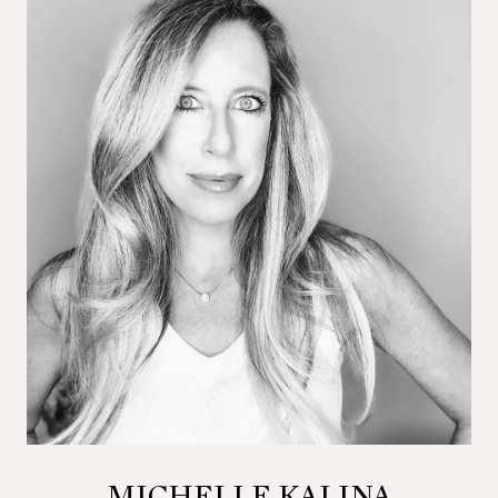
MICHELLE KALINA