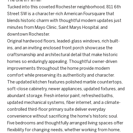
Tucked into this coveted Rochester neighborhood, 811 6th
Street SW is a character-rich American Foursquare that
blends historic charm with thoughtful modern updates just
minutes from Mayo Clinic, Saint Marys Hospital, and
downtown Rochester.
Original hardwood floors, leaded-glass windows, rich built-
ins, and an inviting enclosed front porch showcase the
craftsmanship and architectural detail that make historic
homes so enduringly appealing. Thoughtful owner-driven
improvements throughout the home provide modern
comfort while preserving its authenticity and character.
The updated kitchen features polished marble countertops,
soft-close cabinetry, newer appliances, updated fixtures, and
abundant storage. Fresh interior paint, refreshed baths,
updated mechanical systems, fiber internet, and a climate-
controlled third-floor primary suite deliver everyday
convenience without sacrificing the home's historic soul.
Five bedrooms and thoughtfully arranged living spaces offer
flexibility for changing needs, whether working from home,