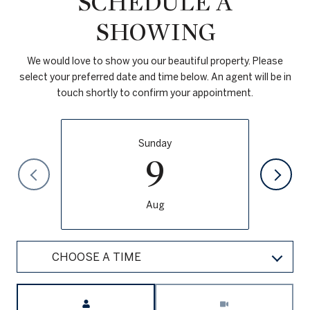
SCHEDULE A
SHOWING
We would love to show you our beautiful property. Please
select your preferred date and time below. An agent will be in
touch shortly to confirm your appointment.
Sunday
9
Aug
CHOOSE A TIME
Meeting Type