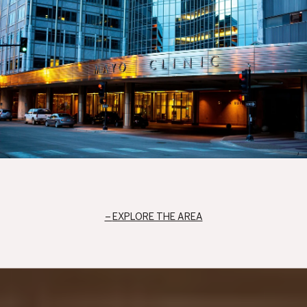
EXPLORE THE AREA