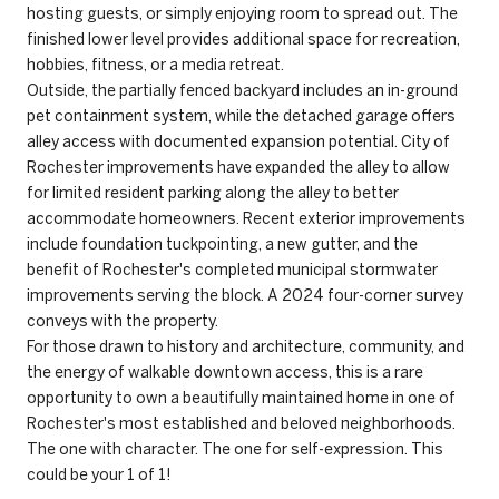
hosting guests, or simply enjoying room to spread out. The
finished lower level provides additional space for recreation,
hobbies, fitness, or a media retreat.
Outside, the partially fenced backyard includes an in-ground
pet containment system, while the detached garage offers
alley access with documented expansion potential. City of
Rochester improvements have expanded the alley to allow
for limited resident parking along the alley to better
accommodate homeowners. Recent exterior improvements
include foundation tuckpointing, a new gutter, and the
benefit of Rochester's completed municipal stormwater
improvements serving the block. A 2024 four-corner survey
conveys with the property.
For those drawn to history and architecture, community, and
the energy of walkable downtown access, this is a rare
opportunity to own a beautifully maintained home in one of
Rochester's most established and beloved neighborhoods.
The one with character. The one for self-expression. This
could be your 1 of 1!