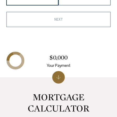
NEXT
$0,000
Your Payment
MORTGAGE
CALCULATOR