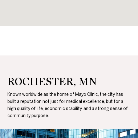
ROCHESTER, MN
Known worldwide as the home of Mayo Clinic, the city has
built a reputation not just for medical excellence, but for a
high quality of life, economic stability, and a strong sense of
community purpose.