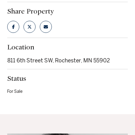
Share Property
Location
811 6th Street SW, Rochester, MN 55902
Status
For Sale