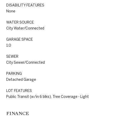
DISABILITY FEATURES
None
WATER SOURCE
City Water/Connected
GARAGE SPACE
1.0
SEWER
City Sewer/Connected
PARKING
Detached Garage
LOT FEATURES
Public Transit (w/in 6 blks), Tree Coverage - Light
FINANCE