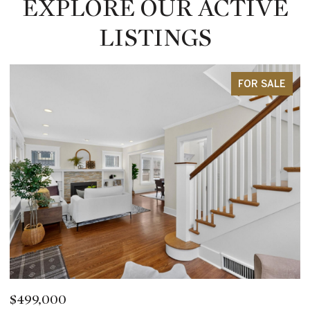
EXPLORE OUR ACTIVE
LISTINGS
FOR SALE
$2,850,000
$