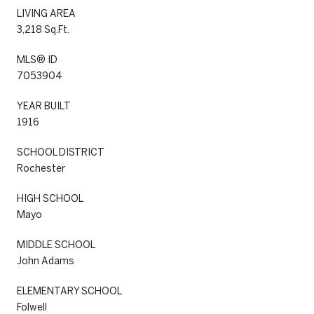
LIVING AREA
3,218 Sq.Ft.
MLS® ID
7053904
YEAR BUILT
1916
SCHOOL DISTRICT
Rochester
HIGH SCHOOL
Mayo
MIDDLE SCHOOL
John Adams
ELEMENTARY SCHOOL
Folwell