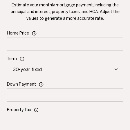
Estimate your monthly mortgage payment, including the
principal and interest, property taxes, and HOA. Adjust the
values to generate a more accurate rate.
Home Price
Term
Down Payment
Property Tax