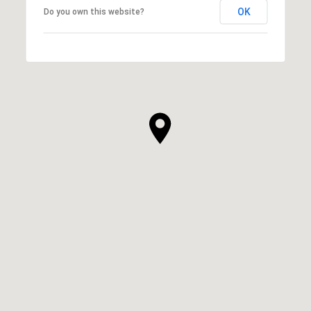
OK
Do you own this website?