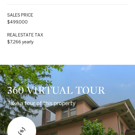
SALES PRICE
$499,000
REAL ESTATE TAX
$7,266 yearly
360 VIRTUAL TOUR
Take a tour of this property