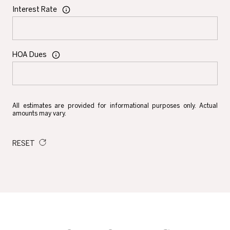
Interest Rate
HOA Dues
All estimates are provided for informational purposes only. Actual
amounts may vary.
RESET