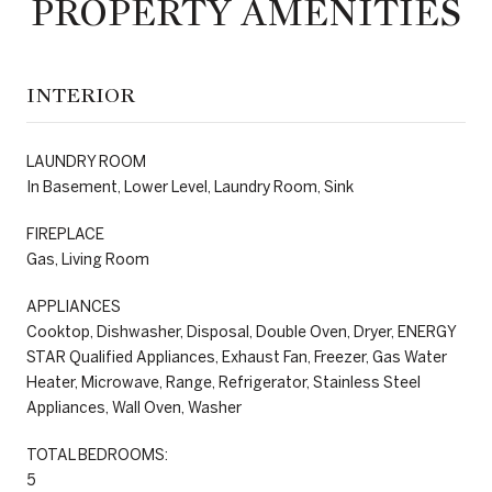
PROPERTY AMENITIES
INTERIOR
LAUNDRY ROOM
In Basement, Lower Level, Laundry Room, Sink
FIREPLACE
Gas, Living Room
APPLIANCES
Cooktop, Dishwasher, Disposal, Double Oven, Dryer, ENERGY
STAR Qualified Appliances, Exhaust Fan, Freezer, Gas Water
Heater, Microwave, Range, Refrigerator, Stainless Steel
Appliances, Wall Oven, Washer
TOTAL BEDROOMS:
5