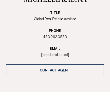
TITLE
Global Real Estate Advisor
PHONE
480.262.0580
EMAIL
[email protected]
CONTACT AGENT