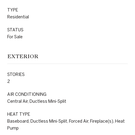
TYPE
Residential
STATUS
For Sale
EXTERIOR
STORIES
2
AIR CONDITIONING
Central Air, Ductless Mini-Split
HEAT TYPE
Baseboard, Ductless Mini-Split, Forced Air, Fireplace(s), Heat
Pump