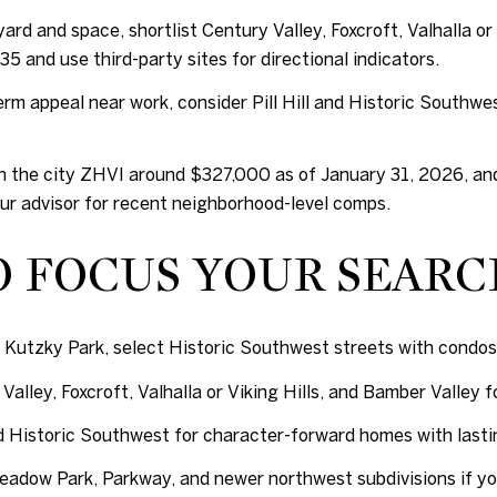
ard and space, shortlist Century Valley, Foxcroft, Valhalla or
5 and use third-party sites for directional indicators.
erm appeal near work, consider Pill Hill and Historic Southwe
h the city ZHVI around $327,000 as of January 31, 2026, and 
our advisor for recent neighborhood-level comps.
O FOCUS YOUR SEAR
 Kutzky Park, select Historic Southwest streets with condos 
Valley, Foxcroft, Valhalla or Viking Hills, and Bamber Valley 
d Historic Southwest for character-forward homes with lasti
adow Park, Parkway, and newer northwest subdivisions if you