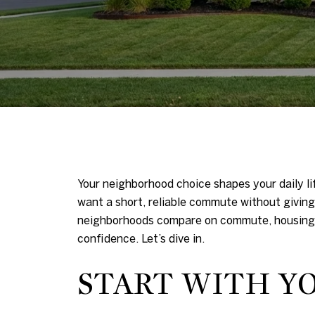
Your neighborhood choice shapes your daily li
want a short, reliable commute without giving 
neighborhoods compare on commute, housing st
confidence. Let’s dive in.
START WITH Y