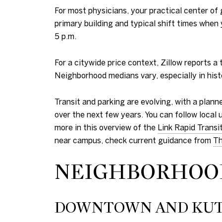
For most physicians, your practical center of
primary building and typical shift times when
5 p.m.
For a citywide price context, Zillow reports
Neighborhood medians vary, especially in histo
Transit and parking are evolving, with a plan
over the next few years. You can follow local
more in this overview of the
Link Rapid Transi
near campus, check current guidance from
Th
NEIGHBORHOOD
DOWNTOWN AND KUT