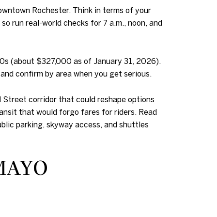
downtown Rochester. Think in terms of your
so run real-world checks for 7 a.m., noon, and
00s (about $327,000 as of January 31, 2026).
ne and confirm by area when you get serious.
 Street corridor that could reshape options
nsit that would forgo fares for riders. Read
public parking, skyway access, and shuttles
MAYO