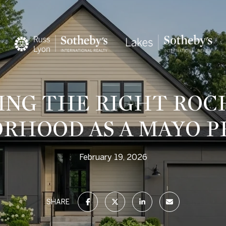
ING THE RIGHT ROC
RHOOD AS A MAYO P
February 19, 2026
SHARE