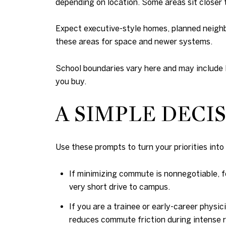
depending on location. Some areas sit closer t
Expect executive-style homes, planned neighb
these areas for space and newer systems.
School boundaries vary here and may include 
you buy.
A SIMPLE DEC
Use these prompts to turn your priorities into a
If minimizing commute is nonnegotiable, f
very short drive to campus.
If you are a trainee or early-career physic
reduces commute friction during intense r