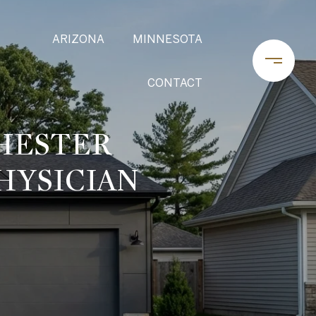
ARIZONA
MINNESOTA
CONTACT
HESTER
HYSICIAN