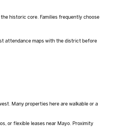
he historic core. Families frequently choose
st attendance maps with the district before
est. Many properties here are walkable or a
dos, or flexible leases near Mayo. Proximity