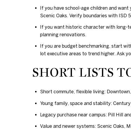
If you have school-age children and want y
Scenic Oaks. Verify boundaries with ISD 53
If you want historic character with long-t
planning renovations.
If you are budget benchmarking, start wit
lot executive areas to trend higher. Ask y
SHORT LISTS T
Short commute, flexible living: Downtown,
Young family, space and stability: Century 
Legacy purchase near campus: Pill Hill an
Value and newer systems: Scenic Oaks, Me