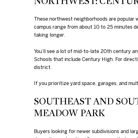
NORTHWEST: CENTURY
These northwest neighborhoods are popular wit
campus range from about 10 to 25 minutes de
taking longer.
You’ll see a lot of mid-to-late 20th century 
Schools that include Century High. For direct
district.
If you prioritize yard space, garages, and mult
SOUTHEAST AND SOUT
MEADOW PARK
Buyers looking for newer subdivisions and larg