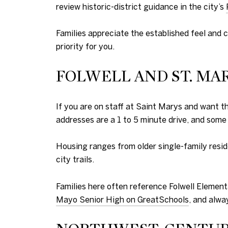
review historic-district guidance in the city’s
Families appreciate the established feel and c
priority for you.
FOLWELL AND ST. MA
If you are on staff at Saint Marys and want 
addresses are a 1 to 5 minute drive, and some
Housing ranges from older single-family resid
city trails.
Families here often reference Folwell Element
Mayo Senior High on GreatSchools
, and alwa