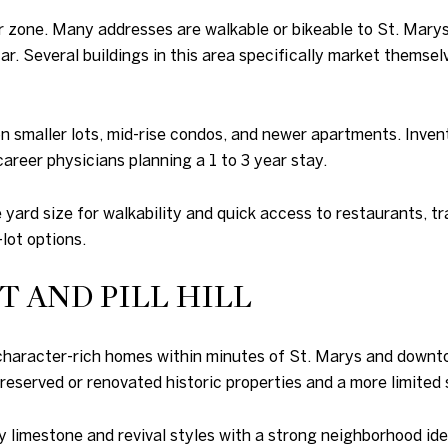
r zone. Many addresses are walkable or bikeable to St. Marys,
ar. Several buildings in this area specifically market themse
 on smaller lots, mid-rise condos, and newer apartments. Inve
-career physicians planning a 1 to 3 year stay.
yard size for walkability and quick access to restaurants, tra
-lot options.
 AND PILL HILL
rs character-rich homes within minutes of St. Marys and down
reserved or renovated historic properties and a more limited 
 limestone and revival styles with a strong neighborhood iden