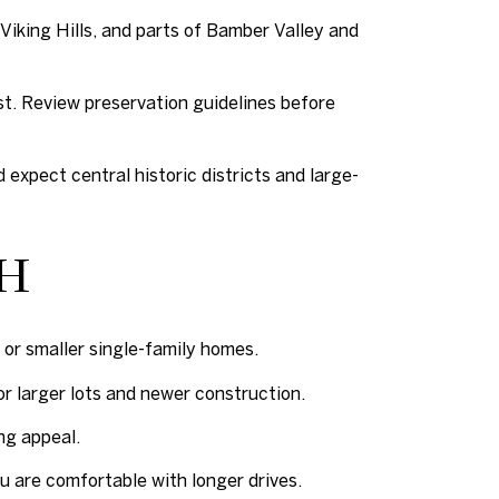
 Viking Hills, and parts of Bamber Valley and
st. Review preservation guidelines before
expect central historic districts and large-
CH
or smaller single-family homes.
for larger lots and newer construction.
ng appeal.
 are comfortable with longer drives.