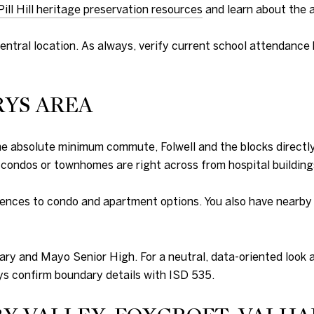
Pill Hill heritage preservation resources
and learn about the a
entral location. As always, verify current school attendance b
RYS AREA
the absolute minimum commute, Folwell and the blocks direct
 condos or townhomes are right across from hospital building
ences to condo and apartment options. You also have nearby a
ary and Mayo Senior High. For a neutral, data-oriented look a
ys confirm boundary details with ISD 535.