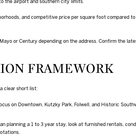
o the airport and southern city limits.
orhoods, and competitive price per square foot compared to t
Mayo or Century depending on the address. Confirm the late
ISION FRAMEWORK
 clear short list:
ocus on Downtown, Kutzky Park, Folwell, and Historic Southw
ian planning a 1 to 3 year stay, look at furnished rentals, con
otations.