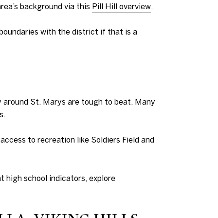
rea’s background via this
Pill Hill overview
.
oundaries with the district if that is a
ly around St. Marys are tough to beat. Many
s.
ccess to recreation like Soldiers Field and
t high school indicators, explore