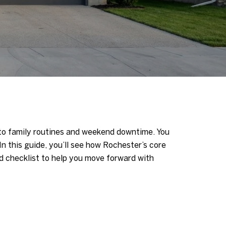
 to family routines and weekend downtime. You
In this guide, you’ll see how Rochester’s core
 checklist to help you move forward with