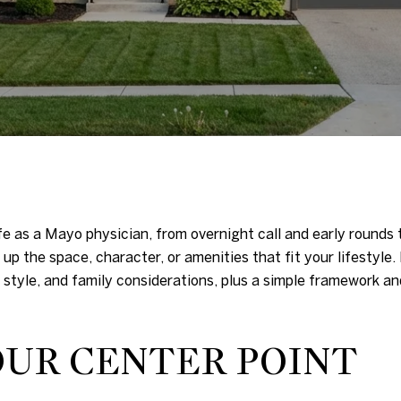
fe as a Mayo physician, from overnight call and early rounds
up the space, character, or amenities that fit your lifestyle. 
yle, and family considerations, plus a simple framework and
OUR CENTER POINT