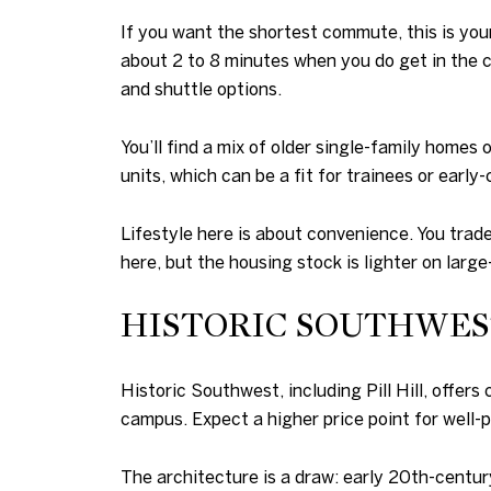
If you want the shortest commute, this is you
about 2 to 8 minutes when you do get in the c
and shuttle options.
You’ll find a mix of older single-family homes
units, which can be a fit for trainees or early
Lifestyle here is about convenience. You trade 
here, but the housing stock is lighter on large
HISTORIC SOUTHWEST
Historic Southwest, including Pill Hill, offe
campus. Expect a higher price point for well-p
The architecture is a draw: early 20th-century