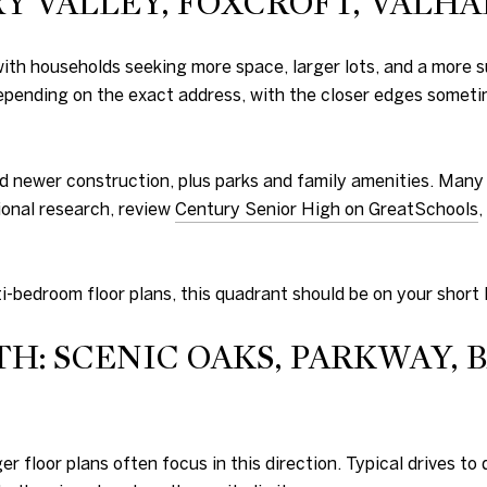
 VALLEY, FOXCROFT, VALHAL
h households seeking more space, larger lots, and a more su
pending on the exact address, with the closer edges someti
and newer construction, plus parks and family amenities. Many
ional research, review
Century Senior High on GreatSchools
,
i-bedroom floor plans, this quadrant should be on your short l
H: SCENIC OAKS, PARKWAY, 
er floor plans often focus in this direction. Typical drives 