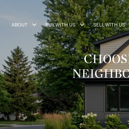
ABOUT
BUY WITH US
SELL WITH US
CHOOS
NEIGHBO