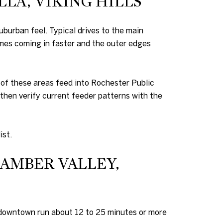
LA, VIKING HILLS
burban feel. Typical drives to the main
mes coming in faster and the outer edges
 of these areas feed into Rochester Public
 then verify current feeder patterns with the
ist.
BAMBER VALLEY,
to downtown run about 12 to 25 minutes or more