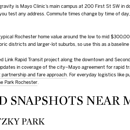
 gravity is Mayo Clinic’s main campus at 200 First St SW in 
 you test any address. Commute times change by time of day, 
 a typical Rochester home value around the low to mid $300,0
ric districts and larger-lot suburbs, so use this as a baseli
ned Link Rapid Transit project along the downtown and Second
 updates in coverage of the city–Mayo agreement for rapid tra
t partnership and fare approach
. For everyday logistics like 
e Park Rochester
.
 SNAPSHOTS NEAR 
ZKY PARK