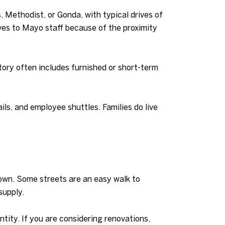
 Methodist, or Gonda, with typical drives of
lves to Mayo staff because of the proximity
ntory often includes furnished or short-term
ils, and employee shuttles. Families do live
town. Some streets are an easy walk to
supply.
tity. If you are considering renovations,