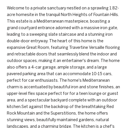
Welcome to a private sanctuary nestled on a sprawling 1.82-
acre homesite in the tranquil North Heights of Fountain Hills.
This estate is a Mediterranean masterpiece, boasting a
grand courtyard entrance adorned with a massive iron gate,
leading to a sweeping slate staircase and a stunning iron
double-door entryway. The heart of this home is the
expansive Great Room, featuring Travertine Versaille flooring
and retractable doors that seamlessly blend the indoor and
outdoor spaces, making it an entertainer's dream. The home
also offers a 4-car garage, ample storage, and a large
pavered parking area that can accommodate 10-15 cars,
perfect for car enthusiasts. The home's Mediterranean
charm is accentuated by beautiful iron and stone finishes, an
upper-level flex space perfect for for a teen lounge or guest
area, and a spectacular backyard complete with an outdoor
kitchen.Set against the backdrop of the breathtaking Red
Rock Mountain and the Superstitions, the home offers
stunning views, beautifully maintained gardens, natural
landscapes, and a charming bridge. The kitchen is a chef's