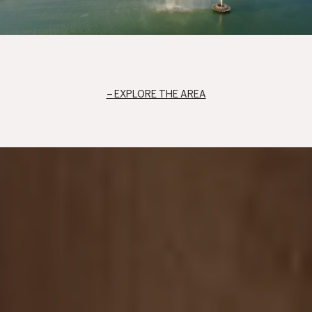
EXPLORE THE AREA