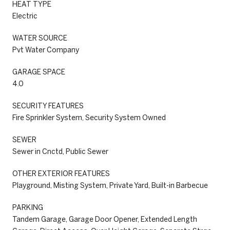
HEAT TYPE
Electric
WATER SOURCE
Pvt Water Company
GARAGE SPACE
4.0
SECURITY FEATURES
Fire Sprinkler System, Security System Owned
SEWER
Sewer in Cnctd, Public Sewer
OTHER EXTERIOR FEATURES
Playground, Misting System, Private Yard, Built-in Barbecue
PARKING
Tandem Garage, Garage Door Opener, Extended Length