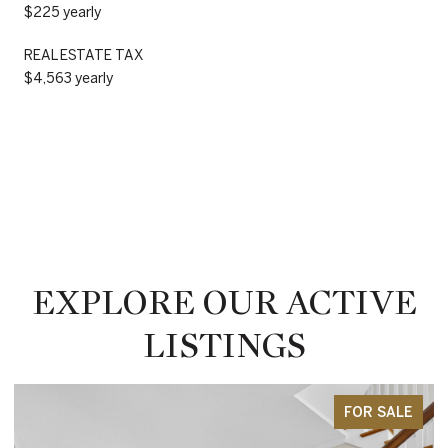
$225 yearly
REAL ESTATE TAX
$4,563 yearly
EXPLORE OUR ACTIVE
LISTINGS
FOR SALE