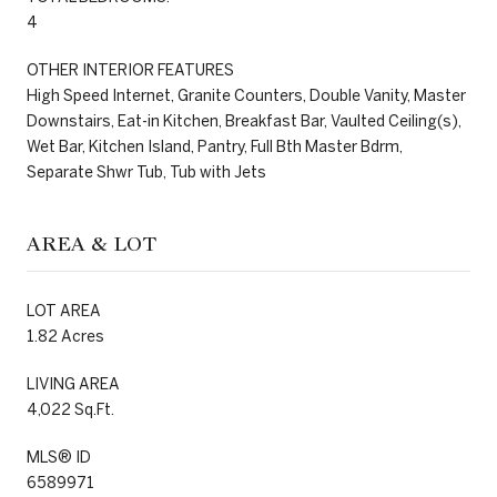
4
OTHER INTERIOR FEATURES
High Speed Internet, Granite Counters, Double Vanity, Master
Downstairs, Eat-in Kitchen, Breakfast Bar, Vaulted Ceiling(s),
Wet Bar, Kitchen Island, Pantry, Full Bth Master Bdrm,
Separate Shwr Tub, Tub with Jets
AREA & LOT
LOT AREA
1.82 Acres
LIVING AREA
4,022 Sq.Ft.
MLS® ID
6589971