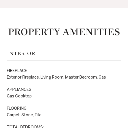
PROPERTY AMENITIES
INTERIOR
FIREPLACE
Exterior Fireplace, Living Room, Master Bedroom, Gas
APPLIANCES
Gas Cooktop
FLOORING
Carpet, Stone, Tile
TOTAL BEDROOMS: