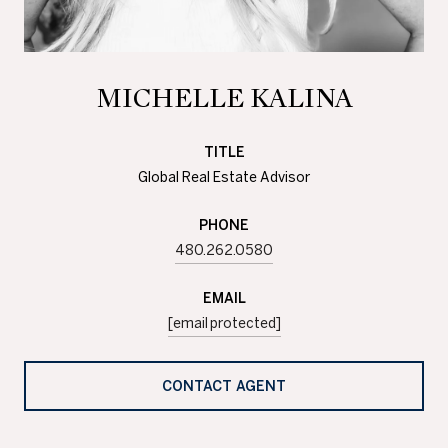
MICHELLE KALINA
TITLE
Global Real Estate Advisor
PHONE
480.262.0580
EMAIL
[email protected]
CONTACT AGENT