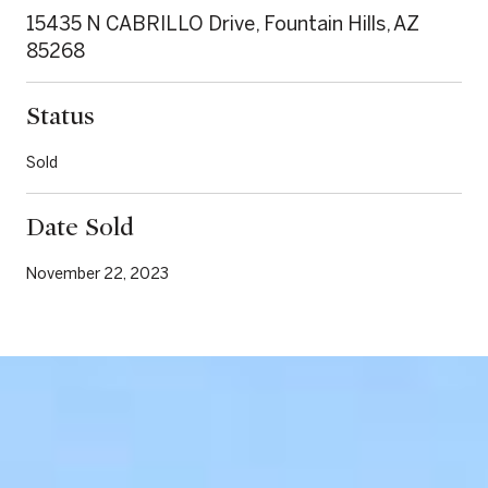
15435 N CABRILLO Drive, Fountain Hills, AZ
85268
Status
Sold
Date Sold
November 22, 2023