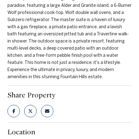
paradise, featuring a large Alder and Granite island, a 6-Burner
Wolf professional cook-top, Wolf double wall ovens, and a
Subzero refrigerator. The master suite is a haven of luxury
with a gas fireplace, a private patio entrance, and a lavish
bath featuring an oversized jetted tub and a Travertine walk-
in shower. The outdoor space is a private resort, featuring
multi-level decks, a deep covered patio with an outdoor
kitchen, and a free-form pebble finish pool with a water
feature. This home is not just a residence; it's a lifestyle.
Experience the ultimate in privacy, luxury, and modern
amenities in this stunning Fountain Hills estate.
Share Property
Location