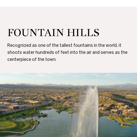
FOUNTAIN HILLS
Recognized as one of the tallest fountains in the world, it
shoots water hundreds of feet into the air and serves as the
centerpiece of the town.