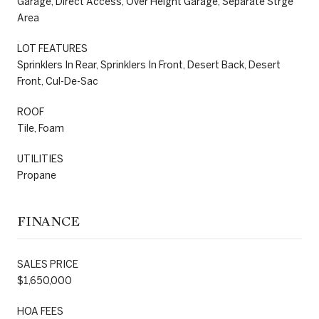
Garage, Direct Access, Over Height Garage, Separate Strge
Area
LOT FEATURES
Sprinklers In Rear, Sprinklers In Front, Desert Back, Desert
Front, Cul-De-Sac
ROOF
Tile, Foam
UTILITIES
Propane
FINANCE
SALES PRICE
$1,650,000
HOA FEES