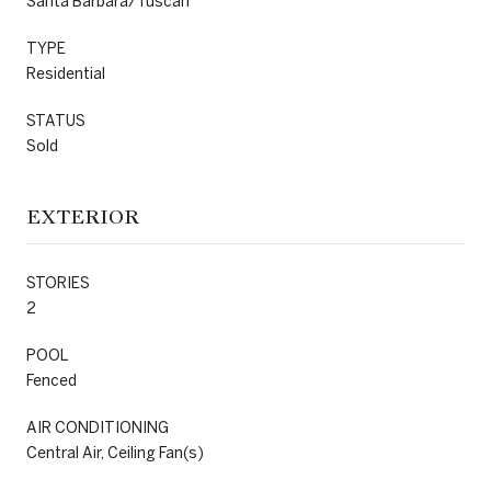
Santa Barbara/Tuscan
TYPE
Residential
STATUS
Sold
EXTERIOR
STORIES
2
POOL
Fenced
AIR CONDITIONING
Central Air, Ceiling Fan(s)