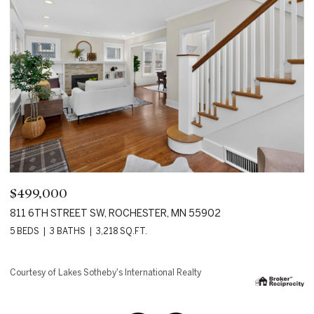
$2,850,000
$
18083 BEARPATH TRAIL, EDEN PRAIRIE, MN 55347
1
4 BEDS
5 BATHS
8,144 SQ.FT.
6 
Courtesy of Lakes Sotheby's International Realty
Co