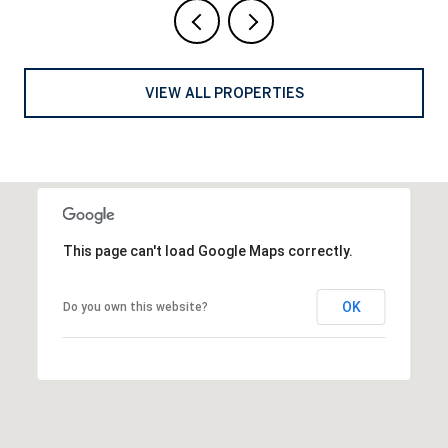
VIEW ALL PROPERTIES
This page can't load Google Maps correctly.
OK
Do you own this website?