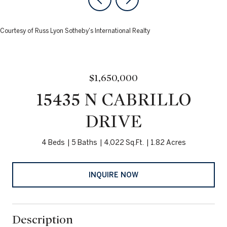
Courtesy of Russ Lyon Sotheby's International Realty
$1,650,000
15435 N CABRILLO
DRIVE
4 Beds
5 Baths
4,022 Sq.Ft.
1.82 Acres
INQUIRE NOW
Description