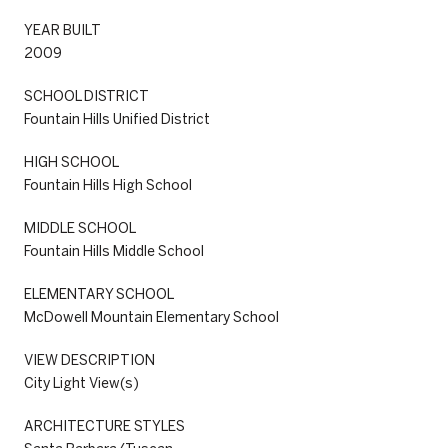
YEAR BUILT
2009
SCHOOL DISTRICT
Fountain Hills Unified District
HIGH SCHOOL
Fountain Hills High School
MIDDLE SCHOOL
Fountain Hills Middle School
ELEMENTARY SCHOOL
McDowell Mountain Elementary School
VIEW DESCRIPTION
City Light View(s)
ARCHITECTURE STYLES