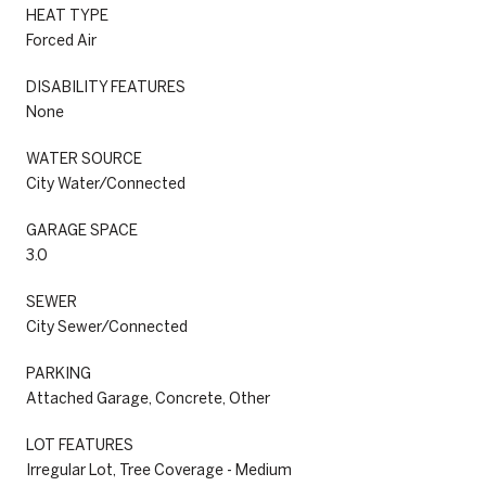
HEAT TYPE
Forced Air
DISABILITY FEATURES
None
WATER SOURCE
City Water/Connected
GARAGE SPACE
3.0
SEWER
City Sewer/Connected
PARKING
Attached Garage, Concrete, Other
LOT FEATURES
Irregular Lot, Tree Coverage - Medium