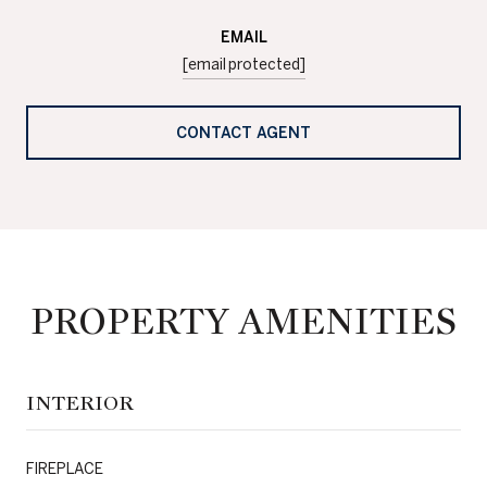
EMAIL
[email protected]
CONTACT AGENT
PROPERTY AMENITIES
INTERIOR
FIREPLACE