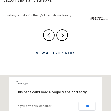
4 BEDS
5 BATHS
8,144 SQ.FT.
6 
Courtesy of Lakes Sotheby's International Realty
Co
VIEW ALL PROPERTIES
This page can't load Google Maps correctly.
OK
Do you own this website?