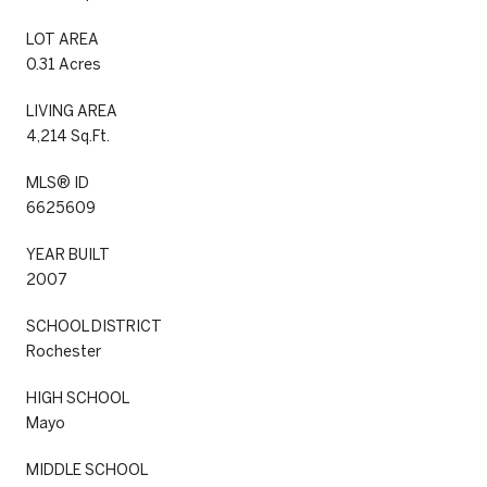
LOT AREA
0.31 Acres
LIVING AREA
4,214 Sq.Ft.
MLS® ID
6625609
YEAR BUILT
2007
SCHOOL DISTRICT
Rochester
HIGH SCHOOL
Mayo
MIDDLE SCHOOL