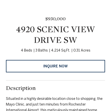
$930,000
4920 SCENIC VIEW
DRIVE SW
4 Beds
3 Baths
4,214 Sq.Ft.
0.31 Acres
INQUIRE NOW
Description
Situated in a highly desirable location close to shopping, the
Mayo Clinic, and just ten minutes from Rochester
International Airport, this meticulously maintained home