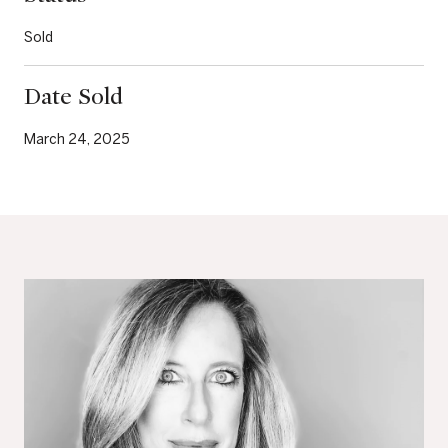
Sold
Date Sold
March 24, 2025