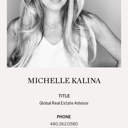
MICHELLE KALINA
TITLE
Global Real Estate Advisor
PHONE
480.262.0580