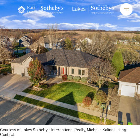
Courtesy of Lakes Sotheby's International Realty, Michelle Kalina Listing
Contact: