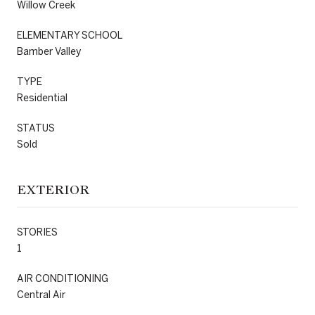
Willow Creek
ELEMENTARY SCHOOL
Bamber Valley
TYPE
Residential
STATUS
Sold
EXTERIOR
STORIES
1
AIR CONDITIONING
Central Air