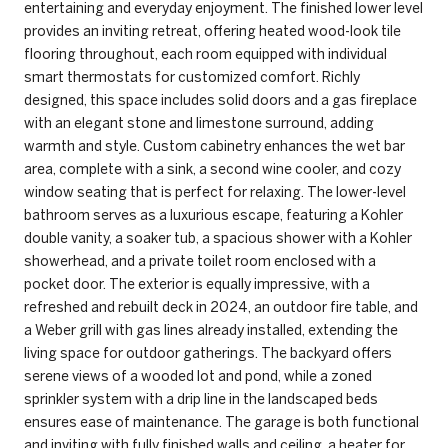
entertaining and everyday enjoyment. The finished lower level
provides an inviting retreat, offering heated wood-look tile
flooring throughout, each room equipped with individual
smart thermostats for customized comfort. Richly
designed, this space includes solid doors and a gas fireplace
with an elegant stone and limestone surround, adding
warmth and style. Custom cabinetry enhances the wet bar
area, complete with a sink, a second wine cooler, and cozy
window seating that is perfect for relaxing. The lower-level
bathroom serves as a luxurious escape, featuring a Kohler
double vanity, a soaker tub, a spacious shower with a Kohler
showerhead, and a private toilet room enclosed with a
pocket door. The exterior is equally impressive, with a
refreshed and rebuilt deck in 2024, an outdoor fire table, and
a Weber grill with gas lines already installed, extending the
living space for outdoor gatherings. The backyard offers
serene views of a wooded lot and pond, while a zoned
sprinkler system with a drip line in the landscaped beds
ensures ease of maintenance. The garage is both functional
and inviting with fully finished walls and ceiling, a heater for