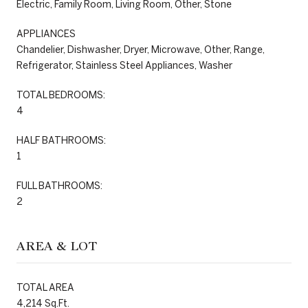
Electric, Family Room, Living Room, Other, Stone
APPLIANCES
Chandelier, Dishwasher, Dryer, Microwave, Other, Range,
Refrigerator, Stainless Steel Appliances, Washer
TOTAL BEDROOMS:
4
HALF BATHROOMS:
1
FULL BATHROOMS:
2
AREA & LOT
TOTAL AREA
4,214 Sq.Ft.