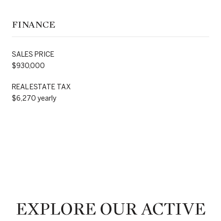
FINANCE
SALES PRICE
$930,000
REAL ESTATE TAX
$6,270 yearly
EXPLORE OUR ACTIVE