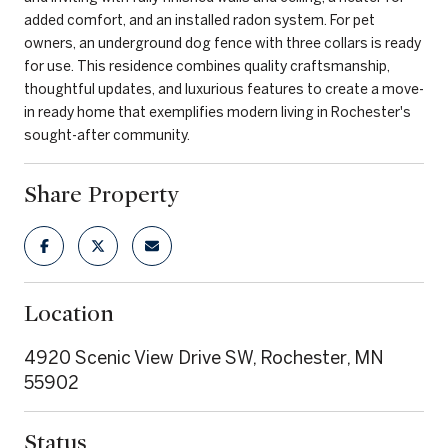
added comfort, and an installed radon system. For pet
owners, an underground dog fence with three collars is ready
for use. This residence combines quality craftsmanship,
thoughtful updates, and luxurious features to create a move-
in ready home that exemplifies modern living in Rochester's
sought-after community.
Share Property
Location
4920 Scenic View Drive SW, Rochester, MN
55902
Status