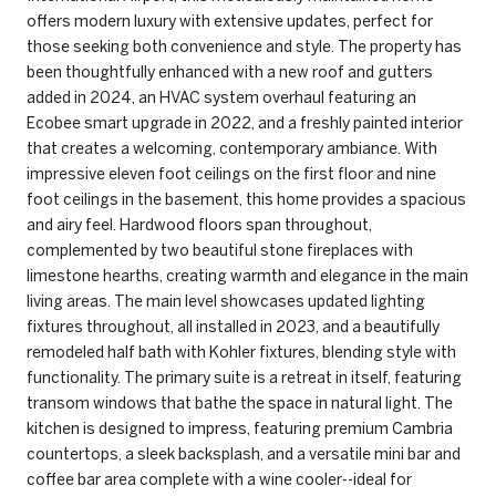
offers modern luxury with extensive updates, perfect for
those seeking both convenience and style. The property has
been thoughtfully enhanced with a new roof and gutters
added in 2024, an HVAC system overhaul featuring an
Ecobee smart upgrade in 2022, and a freshly painted interior
that creates a welcoming, contemporary ambiance. With
impressive eleven foot ceilings on the first floor and nine
foot ceilings in the basement, this home provides a spacious
and airy feel. Hardwood floors span throughout,
complemented by two beautiful stone fireplaces with
limestone hearths, creating warmth and elegance in the main
living areas. The main level showcases updated lighting
fixtures throughout, all installed in 2023, and a beautifully
remodeled half bath with Kohler fixtures, blending style with
functionality. The primary suite is a retreat in itself, featuring
transom windows that bathe the space in natural light. The
kitchen is designed to impress, featuring premium Cambria
countertops, a sleek backsplash, and a versatile mini bar and
coffee bar area complete with a wine cooler--ideal for