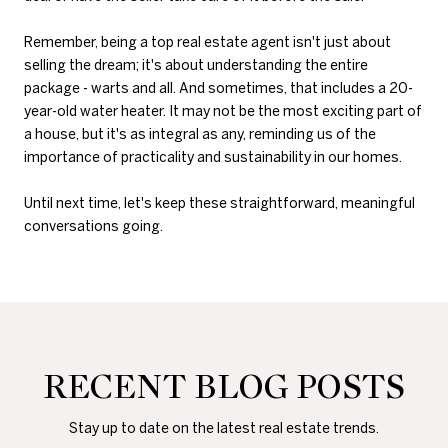
Remember, being a top real estate agent isn't just about
selling the dream; it's about understanding the entire
package - warts and all. And sometimes, that includes a 20-
year-old water heater. It may not be the most exciting part of
a house, but it's as integral as any, reminding us of the
importance of practicality and sustainability in our homes.
Until next time, let's keep these straightforward, meaningful
conversations going.
RECENT BLOG POSTS
Stay up to date on the latest real estate trends.