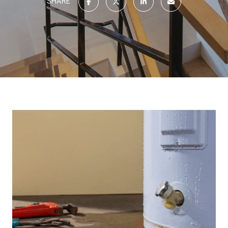
SHARE