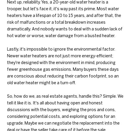
Next up, reliability. Yes, a 20-year-old water heater is a
trooper, but let's face it, it's way past its prime. Most water
heaters have a lifespan of 10 to 15 years, and after that, the
risk of malfunctions or a total breakdown increases
dramatically. And nobody wants to deal with a sudden lack of
hot water or worse, water damage from a busted heater.
Lastly, it's impossible to ignore the environmental factor.
Newer water heaters are not just more energy-efficient;
they're designed with the environment in mind, producing
fewer greenhouse gas emissions. Many buyers these days
are conscious about reducing their carbon footprint, so an
old water heater might be a turn-off.
So, how do we, as real estate agents, handle this? Simple. We
tell it like it is. It's all about having open and honest
discussions with the buyers, weighing the pros and cons,
considering potential costs, and exploring options for an
upgrade. Maybe we can negotiate the replacement into the
deal or have the seller take care of it before the sale.