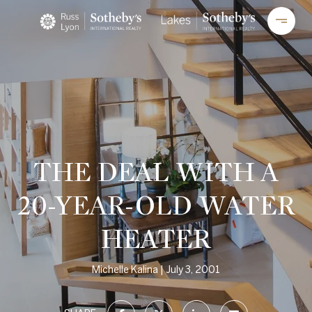
THE DEAL WITH A
20-YEAR-OLD WATER
HEATER
Michelle Kalina
July 3, 2001