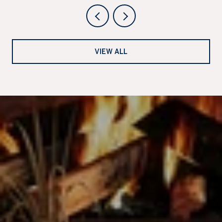
VIEW ALL