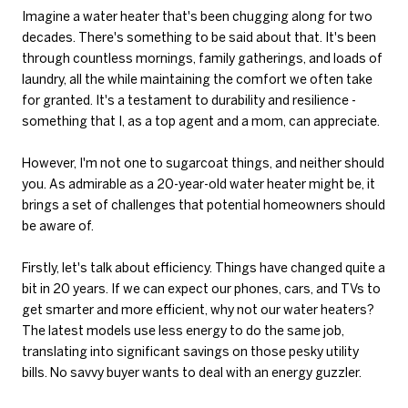
Imagine a water heater that's been chugging along for two
decades. There's something to be said about that. It's been
through countless mornings, family gatherings, and loads of
laundry, all the while maintaining the comfort we often take
for granted. It's a testament to durability and resilience -
something that I, as a top agent and a mom, can appreciate.
However, I'm not one to sugarcoat things, and neither should
you. As admirable as a 20-year-old water heater might be, it
brings a set of challenges that potential homeowners should
be aware of.
Firstly, let's talk about efficiency. Things have changed quite a
bit in 20 years. If we can expect our phones, cars, and TVs to
get smarter and more efficient, why not our water heaters?
The latest models use less energy to do the same job,
translating into significant savings on those pesky utility
bills. No savvy buyer wants to deal with an energy guzzler.