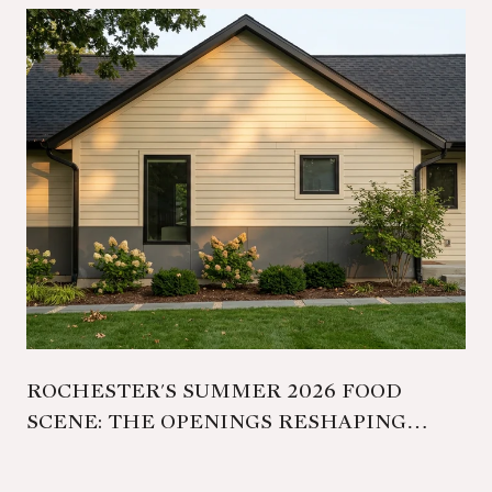
ROCHESTER'S SUMMER 2026 FOOD
SCENE: THE OPENINGS RESHAPING
FAMILIAR ADDRESSES