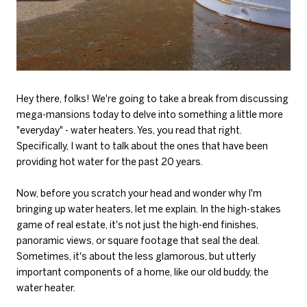
Hey there, folks! We're going to take a break from discussing
mega-mansions today to delve into something a little more
"everyday" - water heaters. Yes, you read that right.
Specifically, I want to talk about the ones that have been
providing hot water for the past 20 years.
Now, before you scratch your head and wonder why I'm
bringing up water heaters, let me explain. In the high-stakes
game of real estate, it's not just the high-end finishes,
panoramic views, or square footage that seal the deal.
Sometimes, it's about the less glamorous, but utterly
important components of a home, like our old buddy, the
water heater.